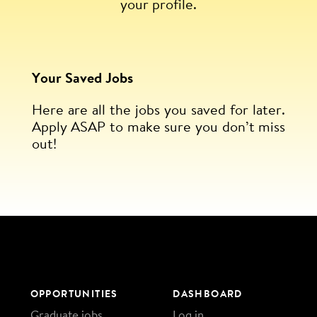
your profile.
Your Saved Jobs
Here are all the jobs you saved for later.
Apply ASAP to make sure you don’t miss
out!
OPPORTUNITIES
DASHBOARD
Graduate jobs
Log in