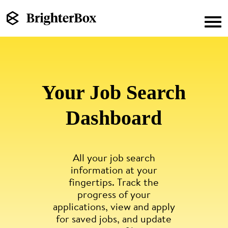
Your Job Search
Dashboard
All your job search
information at your
fingertips. Track the
progress of your
applications, view and apply
for saved jobs, and update