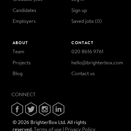
Candidates
Sign up
Employers
Saved jobs (
0
)
ABOUT
CONTACT
Team
020 8616 9761
Projects
hello@brighterbox.com
Blog
Contact us
CONNECT
© 2026 BrighterBox Ltd. All rights
reserved.
Terms of use
Privacy Policy